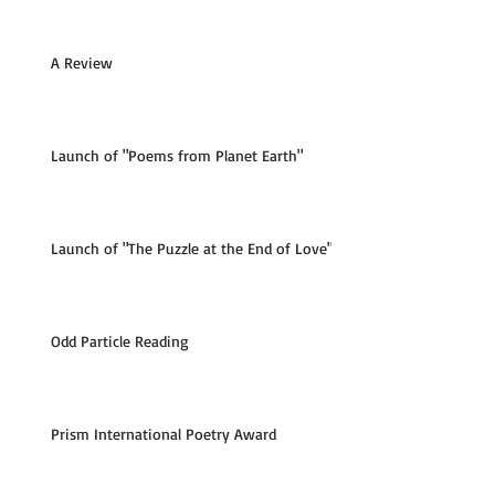
A Review
Launch of "Poems from Planet Earth"
Launch of "The Puzzle at the End of Love"
Odd Particle Reading
Prism International Poetry Award