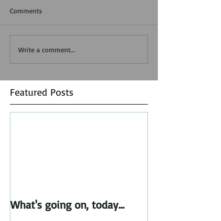
Comments
Write a comment...
Featured Posts
What's going on, today...