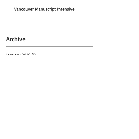
Vancouver Manuscript Intensive
Archive
January 2016
(1)
1 post
August 2015
(1)
1 post
May 2015
(1)
1 post
August 2013
(1)
1 post
May 2013
(1)
1 post
April 2013
(1)
1 post
September 2012
(1)
1 post
June 2011
(1)
1 post
April 2011
(1)
1 post
January 2011
(1)
1 post
September 2010
(1)
1 post
November 2009
(1)
1 post
October 2008
(2)
2 posts