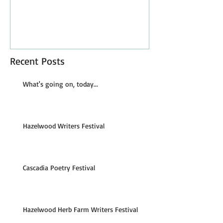
Recent Posts
What's going on, today...
Hazelwood Writers Festival
Cascadia Poetry Festival
Hazelwood Herb Farm Writers Festival