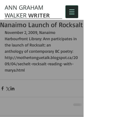
ANN GRAHAM
WRITER
WALKER
Nanaimo Launch of Rocksalt
November 2, 2009, Nanaimo 
Harbourfront Library: Ann participates in 
the launch of Rocksalt: an  
anthology of contemporary BC poetry: 
http://mothertonguetalk.blogspot.ca/20
09/04/sechelt-rocksalt-reading-with-
marya.html