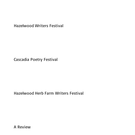
Hazelwood Writers Festival
Cascadia Poetry Festival
Hazelwood Herb Farm Writers Festival
A Review