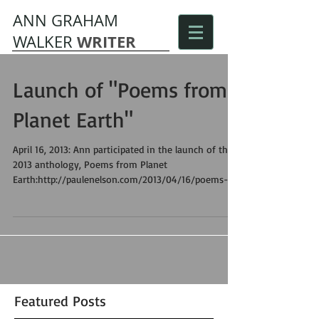
ANN GRAHAM
WRITER
WALKER
Launch of "Poems from
Planet Earth"
April 16, 2013: Ann participated in the launch of the
2013 anthology, Poems from Planet
Earth:http://paulenelson.com/2013/04/16/poems-
fro...
Featured Posts