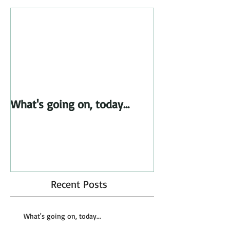
What's going on, today...
Recent Posts
What's going on, today...