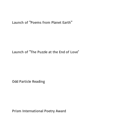
Launch of "Poems from Planet Earth"
Launch of "The Puzzle at the End of Love"
Odd Particle Reading
Prism International Poetry Award