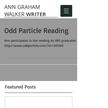
ANN GRAHAM
WRITER
WALKER
Odd Particle Reading
Ann participates in the reading by VMI graduates:
http://www.oddparticle.com/?m=201106
Featured Posts