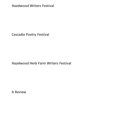
Hazelwood Writers Festival
Cascadia Poetry Festival
Hazelwood Herb Farm Writers Festival
A Review