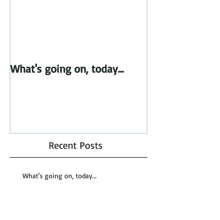
What's going on, today...
Recent Posts
What's going on, today...