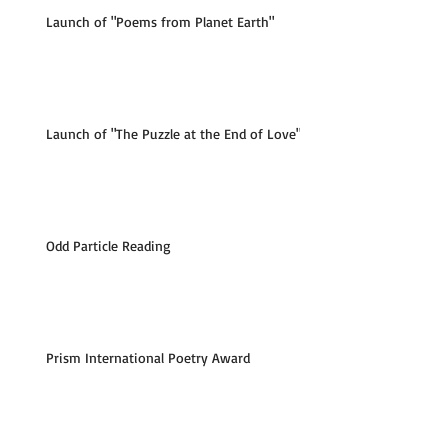
Launch of "Poems from Planet Earth"
Launch of "The Puzzle at the End of Love"
Odd Particle Reading
Prism International Poetry Award