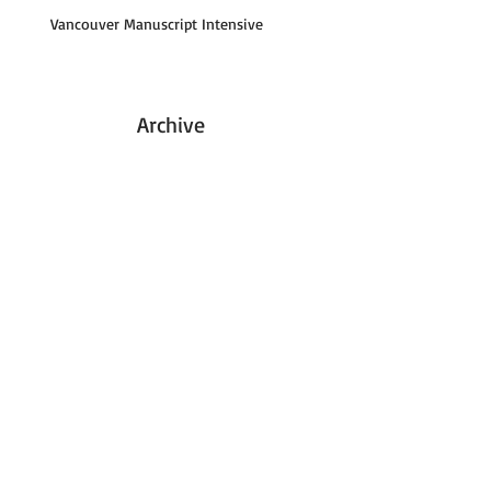
Vancouver Manuscript Intensive
Archive
January 2016
(1)
1 post
August 2015
(1)
1 post
May 2015
(1)
1 post
August 2013
(1)
1 post
May 2013
(1)
1 post
April 2013
(1)
1 post
September 2012
(1)
1 post
June 2011
(1)
1 post
April 2011
(1)
1 post
January 2011
(1)
1 post
September 2010
(1)
1 post
November 2009
(1)
1 post
October 2008
(2)
2 posts
March 2007
(1)
1 post